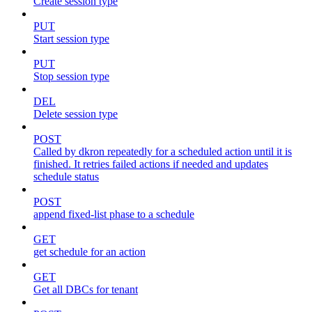
Create session type
PUT
Start session type
PUT
Stop session type
DEL
Delete session type
POST
Called by dkron repeatedly for a scheduled action until it is
finished. It retries failed actions if needed and updates
schedule status
POST
append fixed-list phase to a schedule
GET
get schedule for an action
GET
Get all DBCs for tenant