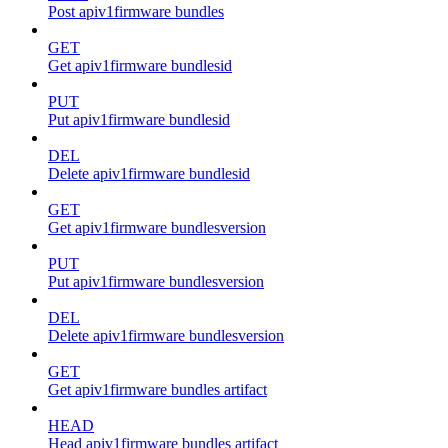
Post apiv1firmware bundles
GET
Get apiv1firmware bundlesid
PUT
Put apiv1firmware bundlesid
DEL
Delete apiv1firmware bundlesid
GET
Get apiv1firmware bundlesversion
PUT
Put apiv1firmware bundlesversion
DEL
Delete apiv1firmware bundlesversion
GET
Get apiv1firmware bundles artifact
HEAD
Head apiv1firmware bundles artifact