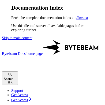
Documentation Index
Fetch the complete documentation index at:
/llms.txt
Use this file to discover all available pages before
exploring further.
Skip to main content
Bytebeam Docs
home page
Search...
⌘
K
Support
Get Access
Get Access