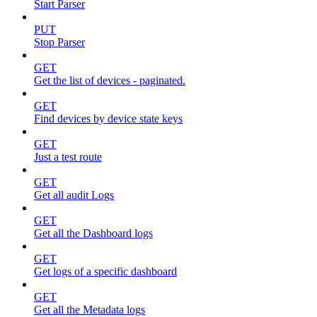
Start Parser
PUT
Stop Parser
GET
Get the list of devices - paginated.
GET
Find devices by device state keys
GET
Just a test route
GET
Get all audit Logs
GET
Get all the Dashboard logs
GET
Get logs of a specific dashboard
GET
Get all the Metadata logs