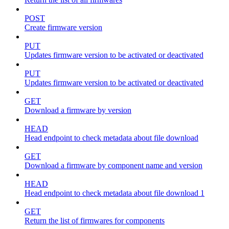
POST
Create firmware version
PUT
Updates firmware version to be activated or deactivated
PUT
Updates firmware version to be activated or deactivated
GET
Download a firmware by version
HEAD
Head endpoint to check metadata about file download
GET
Download a firmware by component name and version
HEAD
Head endpoint to check metadata about file download 1
GET
Return the list of firmwares for components