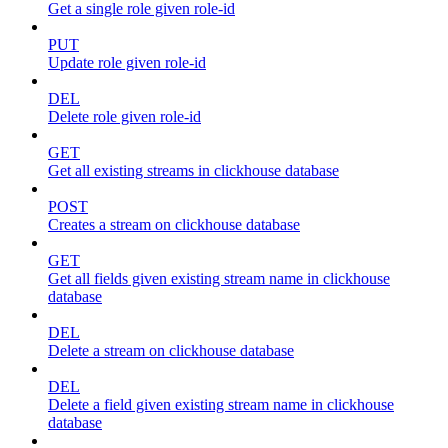
Get a single role given role-id
PUT
Update role given role-id
DEL
Delete role given role-id
GET
Get all existing streams in clickhouse database
POST
Creates a stream on clickhouse database
GET
Get all fields given existing stream name in clickhouse
database
DEL
Delete a stream on clickhouse database
DEL
Delete a field given existing stream name in clickhouse
database