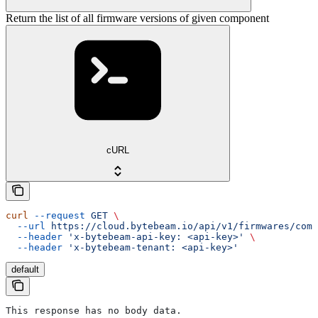
Return the list of all firmware versions of given component
cURL
curl
 --request
 GET
 \
  --url
 https://cloud.bytebeam.io/api/v1/firmwares/comp
  --header
 'x-bytebeam-api-key: <api-key>'
 \
  --header
 'x-bytebeam-tenant: <api-key>'
default
This response has no body data.