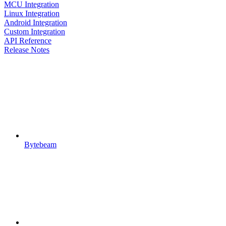
MCU Integration
Linux Integration
Android Integration
Custom Integration
API Reference
Release Notes
Bytebeam