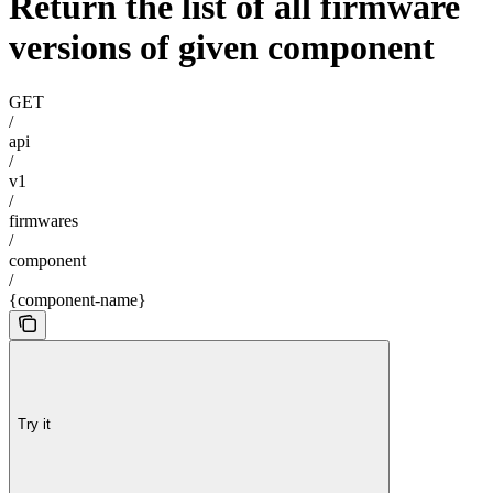
Return the list of all firmware
versions of given component
GET
/
api
/
v1
/
firmwares
/
component
/
{component-name}
Try it