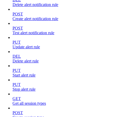
Delete alert notification rule
POST
Create alert notification rule
POST
Test alert notification rule
PUT
Update alert rule
DEL
Delete alert rule
PUT
Start alert rule
PUT
Stop alert rule
GET
Get all session types
POST