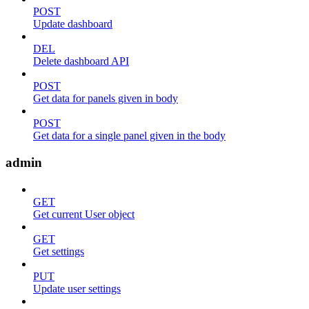
POST
Update dashboard
DEL
Delete dashboard API
POST
Get data for panels given in body
POST
Get data for a single panel given in the body
admin
GET
Get current User object
GET
Get settings
PUT
Update user settings