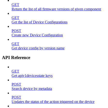
GET
Return the list of all firmware versions of given component
GET
Get the list of Device Configurations
POST
Create new Device Configuration
GET
Get device config by version name
API Reference
GET
Get apiv1devicesstate keys
POST
Search device by metadata
POST
Updates the status of the action triggered on the device