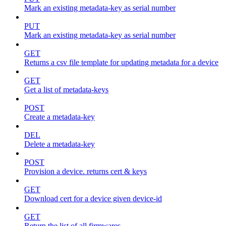
Mark an existing metadata-key as serial number
PUT
Mark an existing metadata-key as serial number
GET
Returns a csv file template for updating metadata for a device
GET
Get a list of metadata-keys
POST
Create a metadata-key
DEL
Delete a metadata-key
POST
Provision a device. returns cert & keys
GET
Download cert for a device given device-id
GET
Return the list of all firmwares