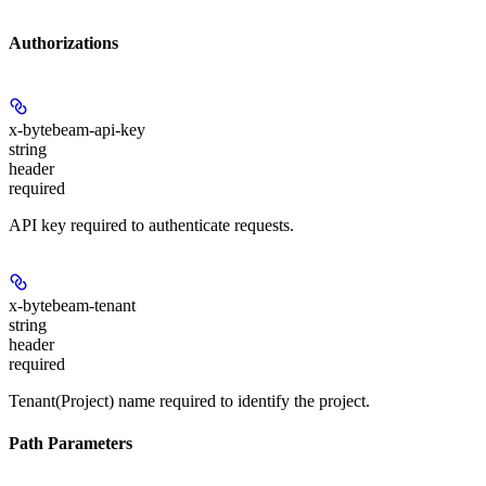
Authorizations
x-bytebeam-api-key
string
header
required
API key required to authenticate requests.
x-bytebeam-tenant
string
header
required
Tenant(Project) name required to identify the project.
Path Parameters