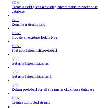
POST
Create a field given a existing stream name in clickhouse
database
PUT
Rename a stream field
POST
Update an existing field's type
POST
Post apiv1streamsfixprotobuff
GET
Get apiv1streamsqueries
GET
Get apiv1streamsqueries 1
GET
Return protobuff for all streams in clickhouse database
POST
Creates computed stream