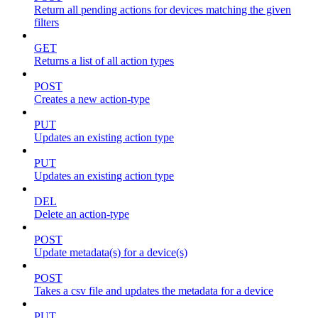
Return all pending actions for devices matching the given
filters
GET
Returns a list of all action types
POST
Creates a new action-type
PUT
Updates an existing action type
PUT
Updates an existing action type
DEL
Delete an action-type
POST
Update metadata(s) for a device(s)
POST
Takes a csv file and updates the metadata for a device
PUT