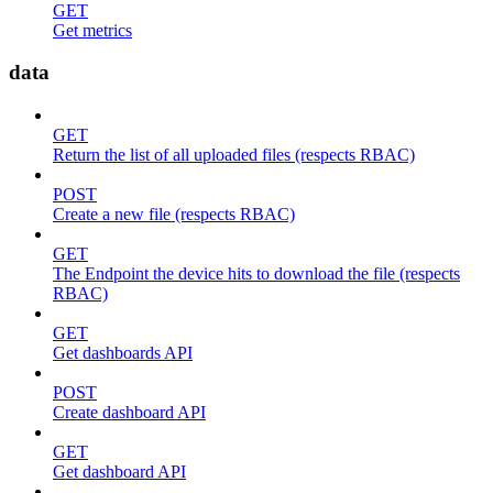
GET
Get metrics
data
GET
Return the list of all uploaded files (respects RBAC)
POST
Create a new file (respects RBAC)
GET
The Endpoint the device hits to download the file (respects
RBAC)
GET
Get dashboards API
POST
Create dashboard API
GET
Get dashboard API