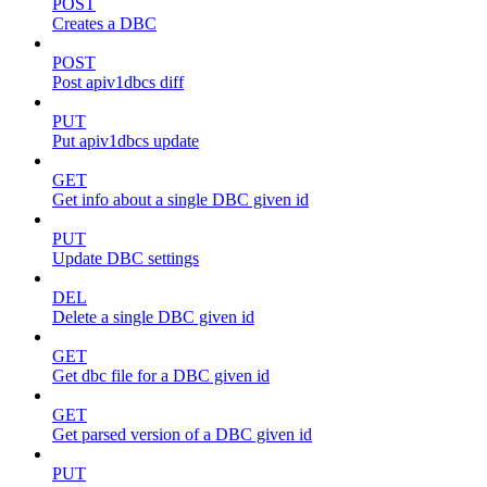
POST
Creates a DBC
POST
Post apiv1dbcs diff
PUT
Put apiv1dbcs update
GET
Get info about a single DBC given id
PUT
Update DBC settings
DEL
Delete a single DBC given id
GET
Get dbc file for a DBC given id
GET
Get parsed version of a DBC given id
PUT