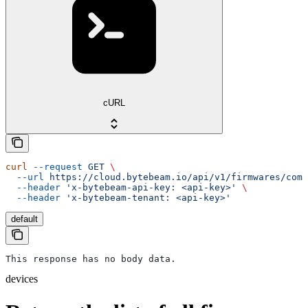
cURL
curl
 --request
 GET
 \
  --url
 https://cloud.bytebeam.io/api/v1/firmwares/comp
  --header
 'x-bytebeam-api-key: <api-key>'
 \
  --header
 'x-bytebeam-tenant: <api-key>'
default
This response has no body data.
devices