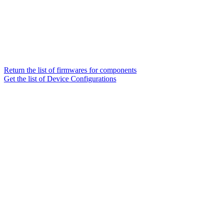
Return the list of firmwares for components
Get the list of Device Configurations