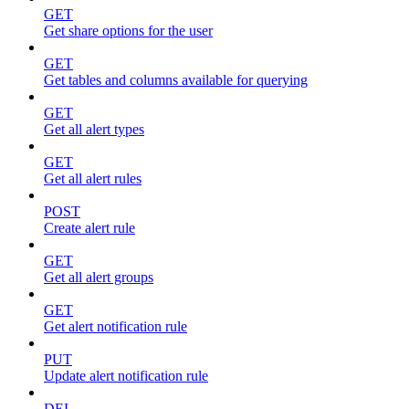
GET
Get share options for the user
GET
Get tables and columns available for querying
GET
Get all alert types
GET
Get all alert rules
POST
Create alert rule
GET
Get all alert groups
GET
Get alert notification rule
PUT
Update alert notification rule
DEL