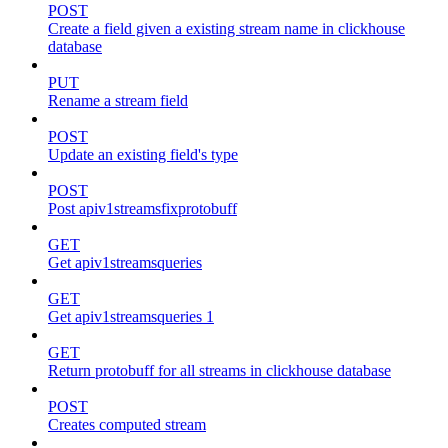
POST
Create a field given a existing stream name in clickhouse
database
PUT
Rename a stream field
POST
Update an existing field's type
POST
Post apiv1streamsfixprotobuff
GET
Get apiv1streamsqueries
GET
Get apiv1streamsqueries 1
GET
Return protobuff for all streams in clickhouse database
POST
Creates computed stream