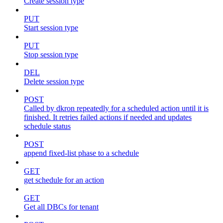
Create session type
PUT
Start session type
PUT
Stop session type
DEL
Delete session type
POST
Called by dkron repeatedly for a scheduled action until it is
finished. It retries failed actions if needed and updates
schedule status
POST
append fixed-list phase to a schedule
GET
get schedule for an action
GET
Get all DBCs for tenant