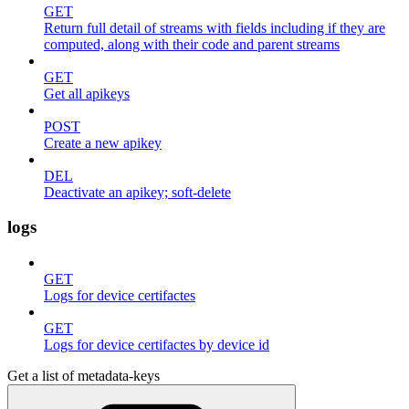
GET
Return full detail of streams with fields including if they are
computed, along with their code and parent streams
GET
Get all apikeys
POST
Create a new apikey
DEL
Deactivate an apikey; soft-delete
logs
GET
Logs for device certifactes
GET
Logs for device certifactes by device id
Get a list of metadata-keys