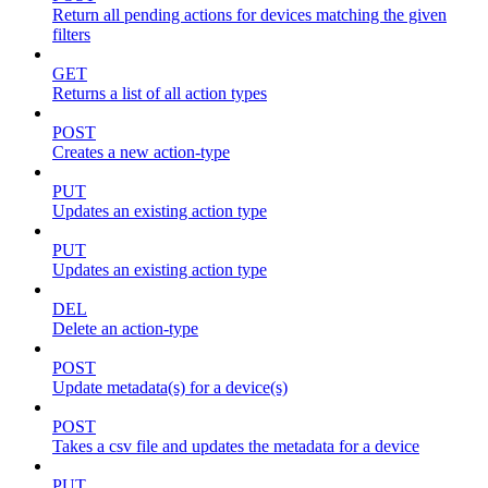
Return all pending actions for devices matching the given
filters
GET
Returns a list of all action types
POST
Creates a new action-type
PUT
Updates an existing action type
PUT
Updates an existing action type
DEL
Delete an action-type
POST
Update metadata(s) for a device(s)
POST
Takes a csv file and updates the metadata for a device
PUT