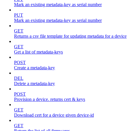
Mark an existing metadata-key as serial number
PUT
Mark an existing metadata-key as serial number
GET
Returns a csv file template for updating metadata for a device
GET
Get a list of metadata-keys
POST
Create a metadata-key
DEL
Delete a metadata-key
POST
Provision a device. returns cert & keys
GET
Download cert for a device given device-id
GET
Return the list of all firmwares