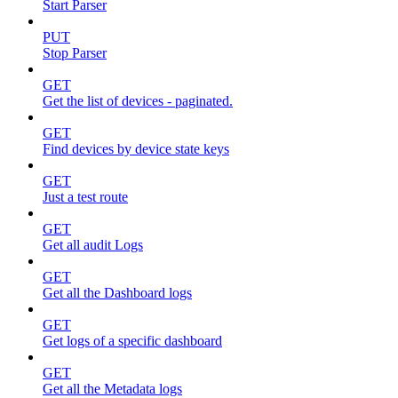
Start Parser
PUT
Stop Parser
GET
Get the list of devices - paginated.
GET
Find devices by device state keys
GET
Just a test route
GET
Get all audit Logs
GET
Get all the Dashboard logs
GET
Get logs of a specific dashboard
GET
Get all the Metadata logs