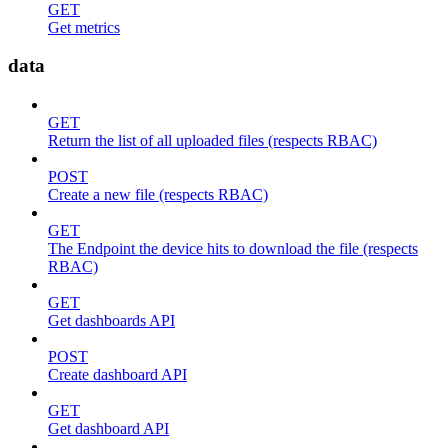
GET
Get metrics
data
GET
Return the list of all uploaded files (respects RBAC)
POST
Create a new file (respects RBAC)
GET
The Endpoint the device hits to download the file (respects
RBAC)
GET
Get dashboards API
POST
Create dashboard API
GET
Get dashboard API