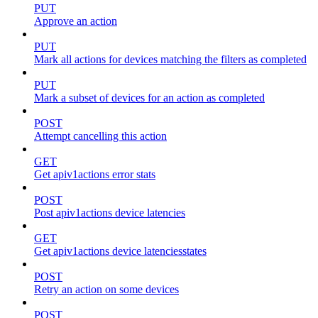
PUT
Approve an action
PUT
Mark all actions for devices matching the filters as completed
PUT
Mark a subset of devices for an action as completed
POST
Attempt cancelling this action
GET
Get apiv1actions error stats
POST
Post apiv1actions device latencies
GET
Get apiv1actions device latenciesstates
POST
Retry an action on some devices
POST