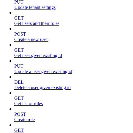
PUT
Update tenant settings
GET
Get users and their roles
POST
Create a new user
GET
Get user given existing id
PUT
Update a user given existing id
DEL
Delete a user given existing id
GET
Get list of roles
POST
Create role
GET