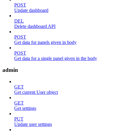
POST
Update dashboard
DEL
Delete dashboard API
POST
Get data for panels given in body
POST
Get data for a single panel given in the body
admin
GET
Get current User object
GET
Get settings
PUT
Update user settings