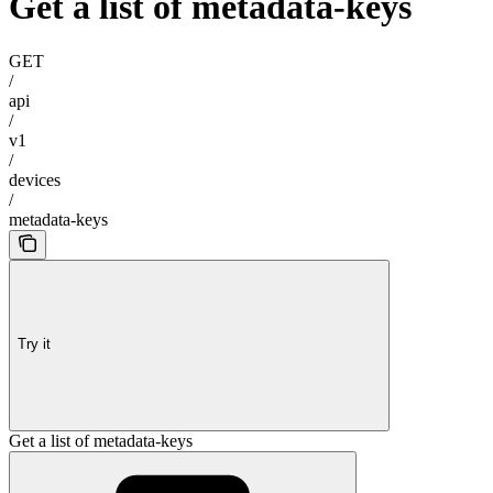
Get a list of metadata-keys
GET
/
api
/
v1
/
devices
/
metadata-keys
Try it
Get a list of metadata-keys