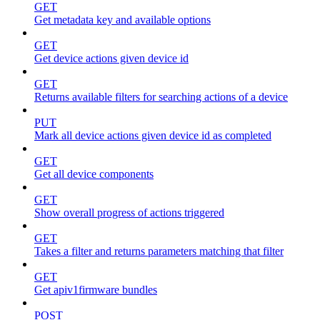
GET
Get metadata key and available options
GET
Get device actions given device id
GET
Returns available filters for searching actions of a device
PUT
Mark all device actions given device id as completed
GET
Get all device components
GET
Show overall progress of actions triggered
GET
Takes a filter and returns parameters matching that filter
GET
Get apiv1firmware bundles
POST