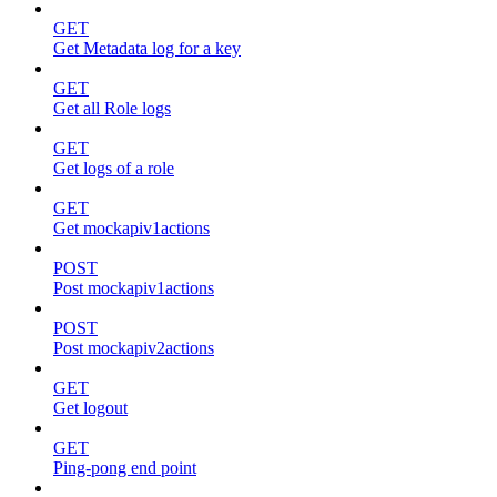
GET
Get Metadata log for a key
GET
Get all Role logs
GET
Get logs of a role
GET
Get mockapiv1actions
POST
Post mockapiv1actions
POST
Post mockapiv2actions
GET
Get logout
GET
Ping-pong end point