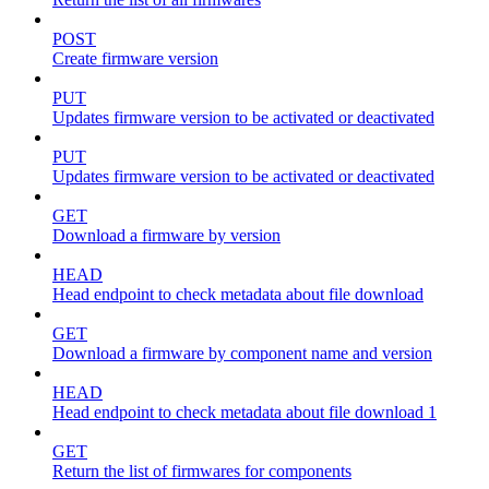
POST
Create firmware version
PUT
Updates firmware version to be activated or deactivated
PUT
Updates firmware version to be activated or deactivated
GET
Download a firmware by version
HEAD
Head endpoint to check metadata about file download
GET
Download a firmware by component name and version
HEAD
Head endpoint to check metadata about file download 1
GET
Return the list of firmwares for components