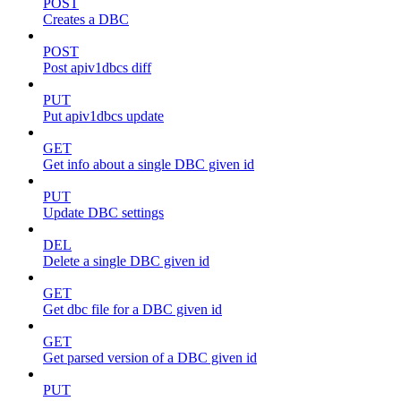
POST
Creates a DBC
POST
Post apiv1dbcs diff
PUT
Put apiv1dbcs update
GET
Get info about a single DBC given id
PUT
Update DBC settings
DEL
Delete a single DBC given id
GET
Get dbc file for a DBC given id
GET
Get parsed version of a DBC given id
PUT