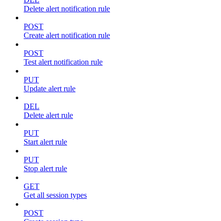
Delete alert notification rule
POST
Create alert notification rule
POST
Test alert notification rule
PUT
Update alert rule
DEL
Delete alert rule
PUT
Start alert rule
PUT
Stop alert rule
GET
Get all session types
POST