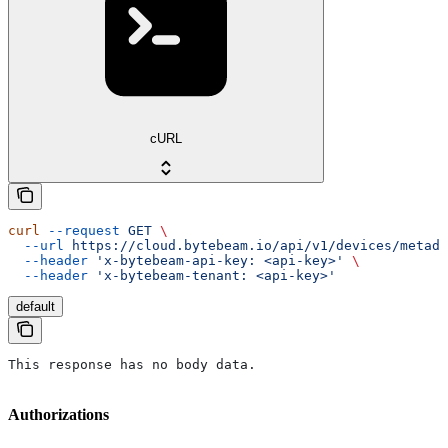
cURL
curl
 --request
 GET
 \
  --url
 https://cloud.bytebeam.io/api/v1/devices/metada
  --header
 'x-bytebeam-api-key: <api-key>'
 \
  --header
 'x-bytebeam-tenant: <api-key>'
default
This response has no body data.
Authorizations