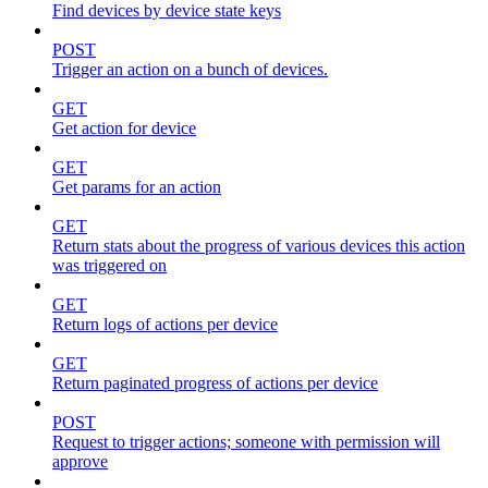
Find devices by device state keys
POST
Trigger an action on a bunch of devices.
GET
Get action for device
GET
Get params for an action
GET
Return stats about the progress of various devices this action
was triggered on
GET
Return logs of actions per device
GET
Return paginated progress of actions per device
POST
Request to trigger actions; someone with permission will
approve