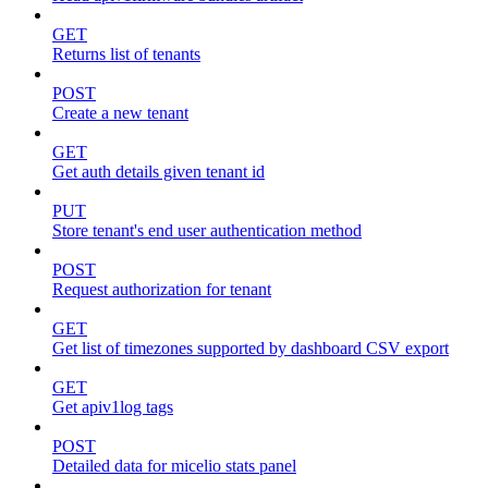
GET
Returns list of tenants
POST
Create a new tenant
GET
Get auth details given tenant id
PUT
Store tenant's end user authentication method
POST
Request authorization for tenant
GET
Get list of timezones supported by dashboard CSV export
GET
Get apiv1log tags
POST
Detailed data for micelio stats panel