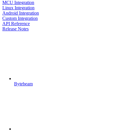
MCU Integration
Linux Integration
Android Integration
Custom Integration
API Reference
Release Notes
Bytebeam