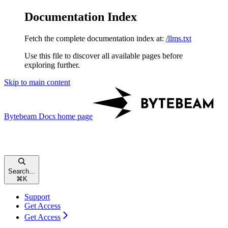
Documentation Index
Fetch the complete documentation index at:
/llms.txt
Use this file to discover all available pages before
exploring further.
Skip to main content
Bytebeam Docs
home page
Search...
⌘
K
Support
Get Access
Get Access