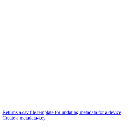
Returns a csv file template for updating metadata for a device
Create a metadata-key