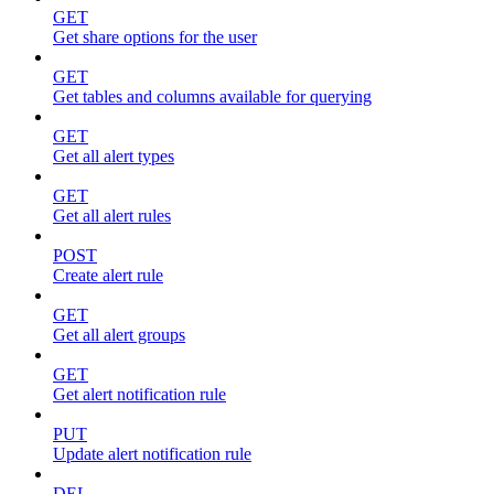
GET
Get share options for the user
GET
Get tables and columns available for querying
GET
Get all alert types
GET
Get all alert rules
POST
Create alert rule
GET
Get all alert groups
GET
Get alert notification rule
PUT
Update alert notification rule
DEL