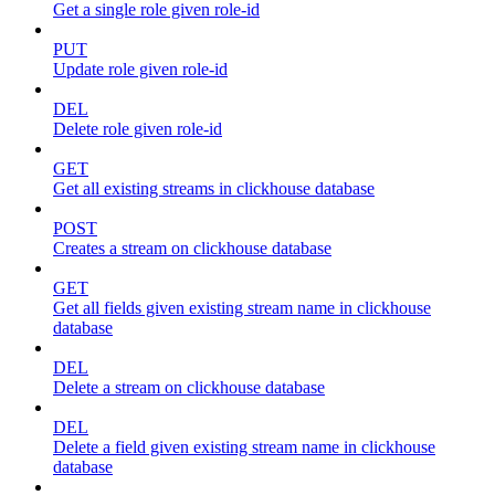
Get a single role given role-id
PUT
Update role given role-id
DEL
Delete role given role-id
GET
Get all existing streams in clickhouse database
POST
Creates a stream on clickhouse database
GET
Get all fields given existing stream name in clickhouse
database
DEL
Delete a stream on clickhouse database
DEL
Delete a field given existing stream name in clickhouse
database