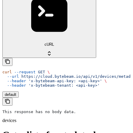
cURL
curl
 --request
 GET
 \
  --url
 https://cloud.bytebeam.io/api/v1/devices/metada
  --header
 'x-bytebeam-api-key: <api-key>'
 \
  --header
 'x-bytebeam-tenant: <api-key>'
default
This response has no body data.
devices