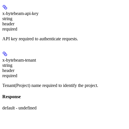
x-bytebeam-api-key
string
header
required
API key required to authenticate requests.
x-bytebeam-tenant
string
header
required
Tenant(Project) name required to identify the project.
Response
default - undefined