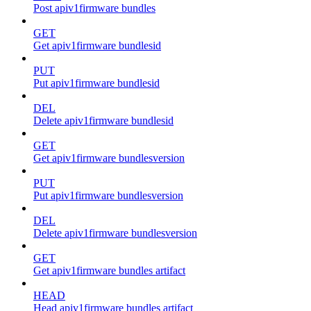
Post apiv1firmware bundles
GET
Get apiv1firmware bundlesid
PUT
Put apiv1firmware bundlesid
DEL
Delete apiv1firmware bundlesid
GET
Get apiv1firmware bundlesversion
PUT
Put apiv1firmware bundlesversion
DEL
Delete apiv1firmware bundlesversion
GET
Get apiv1firmware bundles artifact
HEAD
Head apiv1firmware bundles artifact