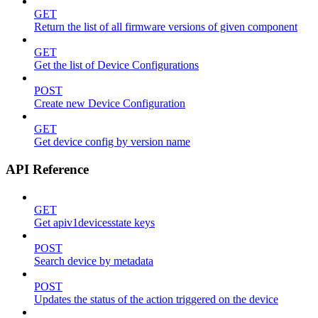
GET
Return the list of all firmware versions of given component
GET
Get the list of Device Configurations
POST
Create new Device Configuration
GET
Get device config by version name
API Reference
GET
Get apiv1devicesstate keys
POST
Search device by metadata
POST
Updates the status of the action triggered on the device