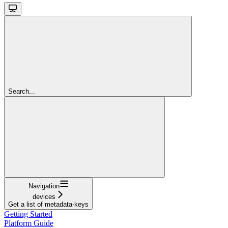
Search...
Navigation
devices
Get a list of metadata-keys
Getting Started
Platform Guide