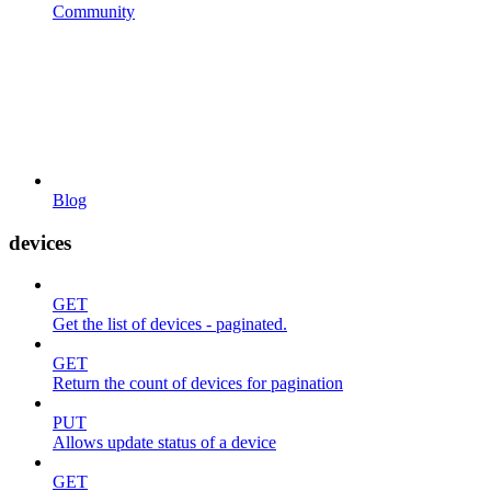
Community
Blog
devices
GET
Get the list of devices - paginated.
GET
Return the count of devices for pagination
PUT
Allows update status of a device
GET