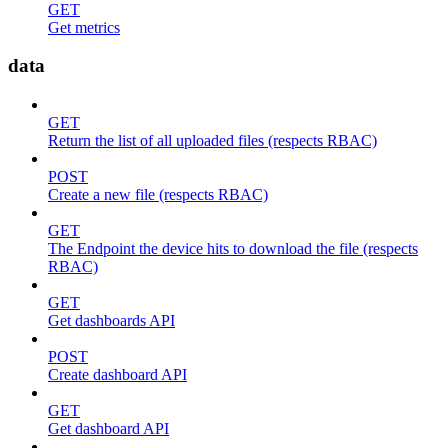
GET
Get metrics
data
GET
Return the list of all uploaded files (respects RBAC)
POST
Create a new file (respects RBAC)
GET
The Endpoint the device hits to download the file (respects
RBAC)
GET
Get dashboards API
POST
Create dashboard API
GET
Get dashboard API