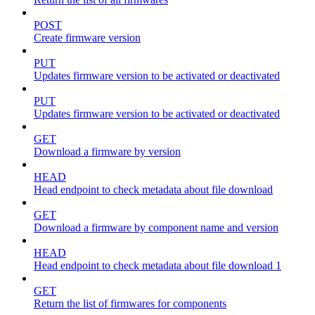
POST
Create firmware version
PUT
Updates firmware version to be activated or deactivated
PUT
Updates firmware version to be activated or deactivated
GET
Download a firmware by version
HEAD
Head endpoint to check metadata about file download
GET
Download a firmware by component name and version
HEAD
Head endpoint to check metadata about file download 1
GET
Return the list of firmwares for components