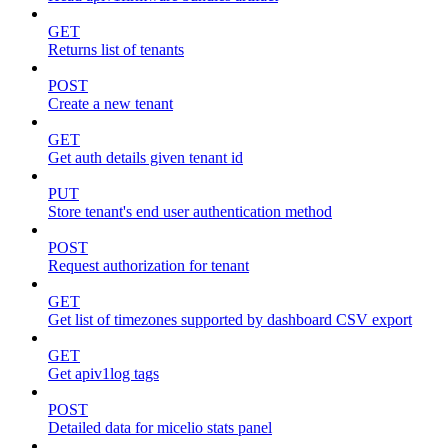
GET
Returns list of tenants
POST
Create a new tenant
GET
Get auth details given tenant id
PUT
Store tenant's end user authentication method
POST
Request authorization for tenant
GET
Get list of timezones supported by dashboard CSV export
GET
Get apiv1log tags
POST
Detailed data for micelio stats panel