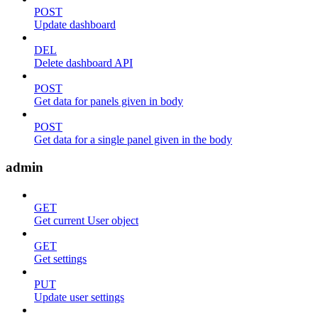
POST
Update dashboard
DEL
Delete dashboard API
POST
Get data for panels given in body
POST
Get data for a single panel given in the body
admin
GET
Get current User object
GET
Get settings
PUT
Update user settings