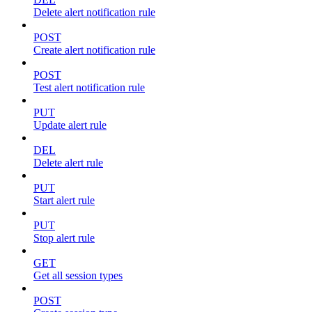
Delete alert notification rule
POST
Create alert notification rule
POST
Test alert notification rule
PUT
Update alert rule
DEL
Delete alert rule
PUT
Start alert rule
PUT
Stop alert rule
GET
Get all session types
POST