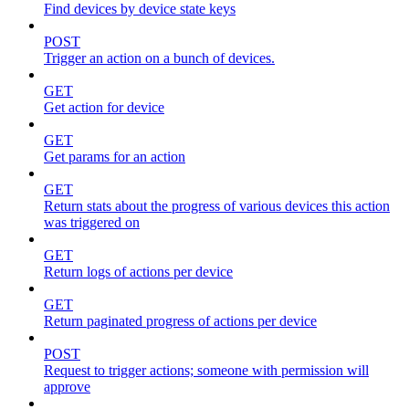
Find devices by device state keys
POST
Trigger an action on a bunch of devices.
GET
Get action for device
GET
Get params for an action
GET
Return stats about the progress of various devices this action
was triggered on
GET
Return logs of actions per device
GET
Return paginated progress of actions per device
POST
Request to trigger actions; someone with permission will
approve