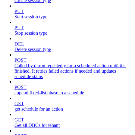
Create session type
PUT
Start session type
PUT
Stop session type
DEL
Delete session type
POST
Called by dkron repeatedly for a scheduled action until it is
finished. It retries failed actions if needed and updates
schedule status
POST
append fixed-list phase to a schedule
GET
get schedule for an action
GET
Get all DBCs for tenant