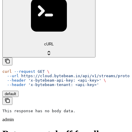
cURL
curl
 --request
 GET
 \
  --url
 https://cloud.bytebeam.io/api/v1/streams/protob
  --header
 'x-bytebeam-api-key: <api-key>'
 \
  --header
 'x-bytebeam-tenant: <api-key>'
default
This response has no body data.
admin