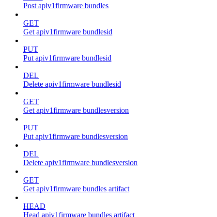
Post apiv1firmware bundles
GET
Get apiv1firmware bundlesid
PUT
Put apiv1firmware bundlesid
DEL
Delete apiv1firmware bundlesid
GET
Get apiv1firmware bundlesversion
PUT
Put apiv1firmware bundlesversion
DEL
Delete apiv1firmware bundlesversion
GET
Get apiv1firmware bundles artifact
HEAD
Head apiv1firmware bundles artifact