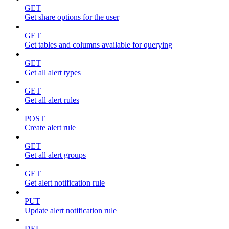
GET
Get share options for the user
GET
Get tables and columns available for querying
GET
Get all alert types
GET
Get all alert rules
POST
Create alert rule
GET
Get all alert groups
GET
Get alert notification rule
PUT
Update alert notification rule
DEL