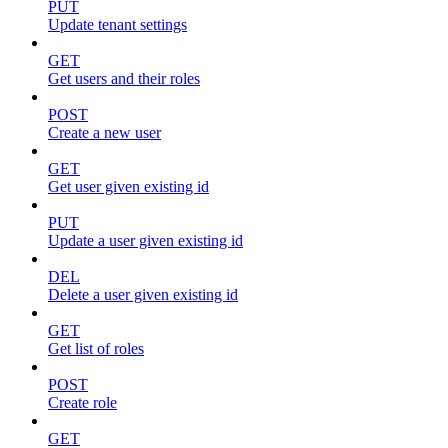
PUT
Update tenant settings
GET
Get users and their roles
POST
Create a new user
GET
Get user given existing id
PUT
Update a user given existing id
DEL
Delete a user given existing id
GET
Get list of roles
POST
Create role
GET