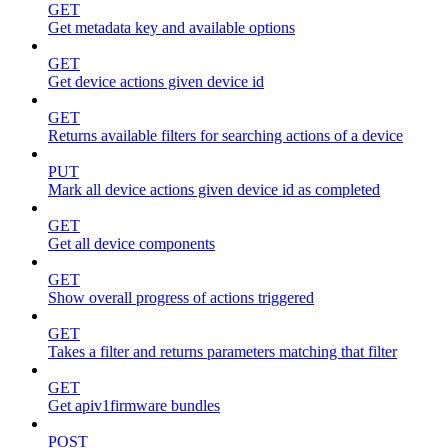
GET
Get metadata key and available options
GET
Get device actions given device id
GET
Returns available filters for searching actions of a device
PUT
Mark all device actions given device id as completed
GET
Get all device components
GET
Show overall progress of actions triggered
GET
Takes a filter and returns parameters matching that filter
GET
Get apiv1firmware bundles
POST