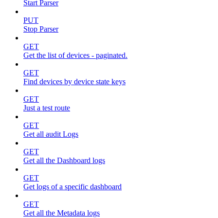
Start Parser
PUT
Stop Parser
GET
Get the list of devices - paginated.
GET
Find devices by device state keys
GET
Just a test route
GET
Get all audit Logs
GET
Get all the Dashboard logs
GET
Get logs of a specific dashboard
GET
Get all the Metadata logs