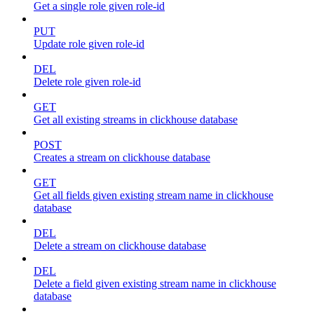
Get a single role given role-id
PUT
Update role given role-id
DEL
Delete role given role-id
GET
Get all existing streams in clickhouse database
POST
Creates a stream on clickhouse database
GET
Get all fields given existing stream name in clickhouse
database
DEL
Delete a stream on clickhouse database
DEL
Delete a field given existing stream name in clickhouse
database