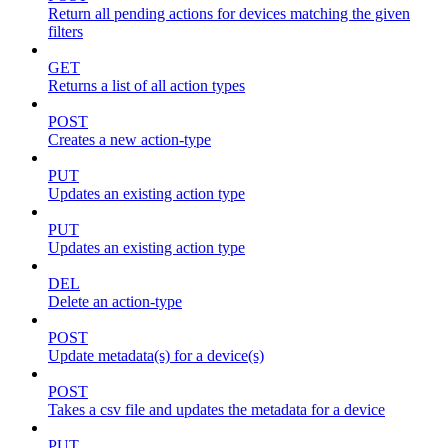
Return all pending actions for devices matching the given
filters
GET
Returns a list of all action types
POST
Creates a new action-type
PUT
Updates an existing action type
PUT
Updates an existing action type
DEL
Delete an action-type
POST
Update metadata(s) for a device(s)
POST
Takes a csv file and updates the metadata for a device
PUT