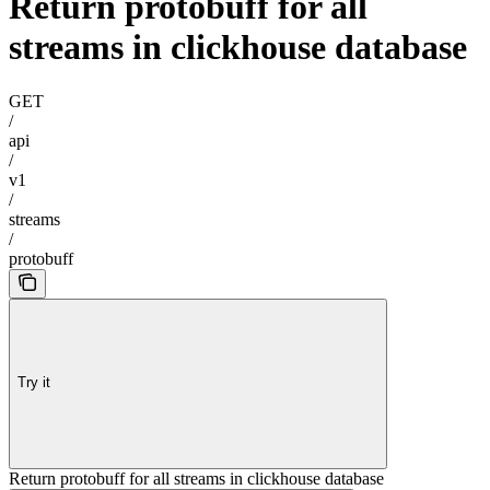
Return protobuff for all
streams in clickhouse database
GET
/
api
/
v1
/
streams
/
protobuff
Try it
Return protobuff for all streams in clickhouse database