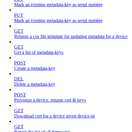
Mark an existing metadata-key as serial number
PUT
Mark an existing metadata-key as serial number
GET
Returns a csv file template for updating metadata for a device
GET
Get a list of metadata-keys
POST
Create a metadata-key
DEL
Delete a metadata-key
POST
Provision a device. returns cert & keys
GET
Download cert for a device given device-id
GET
Return the list of all firmwares