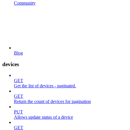
Community
Blog
devices
GET
Get the list of devices - paginated.
GET
Return the count of devices for pagination
PUT
Allows update status of a device
GET