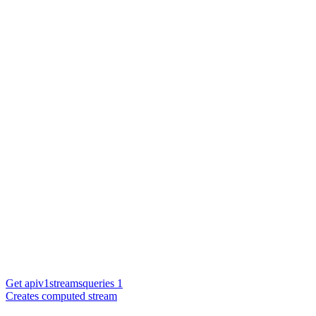
Get apiv1streamsqueries 1
Creates computed stream