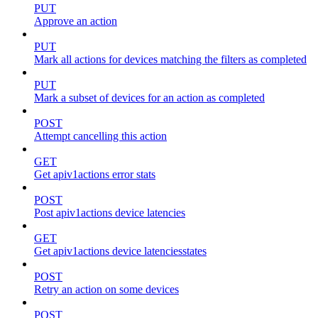
PUT
Approve an action
PUT
Mark all actions for devices matching the filters as completed
PUT
Mark a subset of devices for an action as completed
POST
Attempt cancelling this action
GET
Get apiv1actions error stats
POST
Post apiv1actions device latencies
GET
Get apiv1actions device latenciesstates
POST
Retry an action on some devices
POST