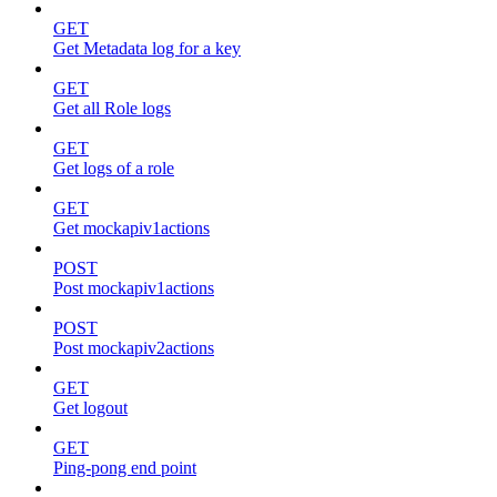
GET
Get Metadata log for a key
GET
Get all Role logs
GET
Get logs of a role
GET
Get mockapiv1actions
POST
Post mockapiv1actions
POST
Post mockapiv2actions
GET
Get logout
GET
Ping-pong end point