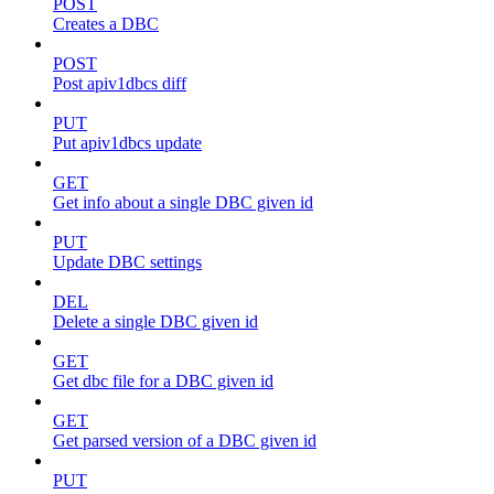
POST
Creates a DBC
POST
Post apiv1dbcs diff
PUT
Put apiv1dbcs update
GET
Get info about a single DBC given id
PUT
Update DBC settings
DEL
Delete a single DBC given id
GET
Get dbc file for a DBC given id
GET
Get parsed version of a DBC given id
PUT