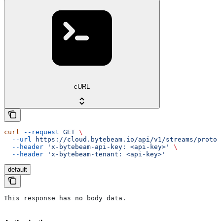
cURL
curl
 --request
 GET
 \
  --url
 https://cloud.bytebeam.io/api/v1/streams/protob
  --header
 'x-bytebeam-api-key: <api-key>'
 \
  --header
 'x-bytebeam-tenant: <api-key>'
default
This response has no body data.