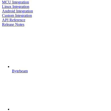
MCU Integration
Linux Integration
Android Integration
Custom Integration
API Reference
Release Notes
Bytebeam