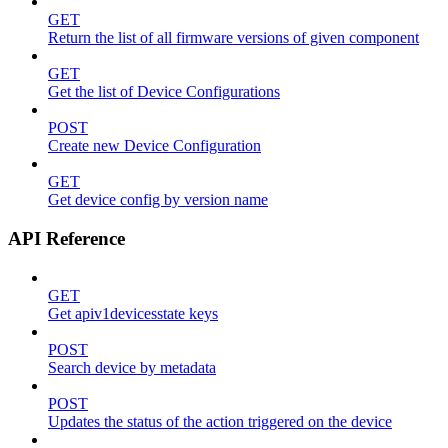
GET
Return the list of all firmware versions of given component
GET
Get the list of Device Configurations
POST
Create new Device Configuration
GET
Get device config by version name
API Reference
GET
Get apiv1devicesstate keys
POST
Search device by metadata
POST
Updates the status of the action triggered on the device