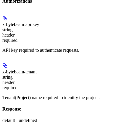
Authorizations
x-bytebeam-api-key
string
header
required
API key required to authenticate requests.
x-bytebeam-tenant
string
header
required
Tenant(Project) name required to identify the project.
Response
default - undefined