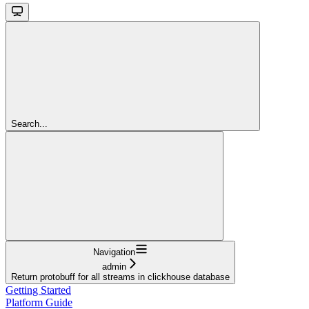
Search...
Navigation
admin
Return protobuff for all streams in clickhouse database
Getting Started
Platform Guide