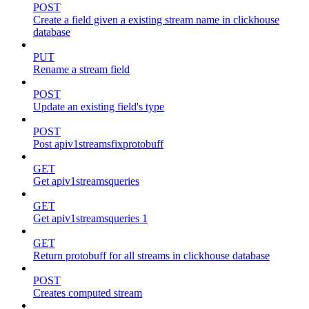
POST
Create a field given a existing stream name in clickhouse
database
PUT
Rename a stream field
POST
Update an existing field's type
POST
Post apiv1streamsfixprotobuff
GET
Get apiv1streamsqueries
GET
Get apiv1streamsqueries 1
GET
Return protobuff for all streams in clickhouse database
POST
Creates computed stream