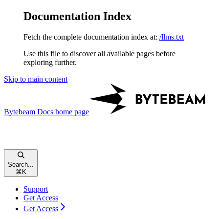
Documentation Index
Fetch the complete documentation index at:
/llms.txt
Use this file to discover all available pages before
exploring further.
Skip to main content
Bytebeam Docs
home page
Search...
⌘
K
Support
Get Access
Get Access