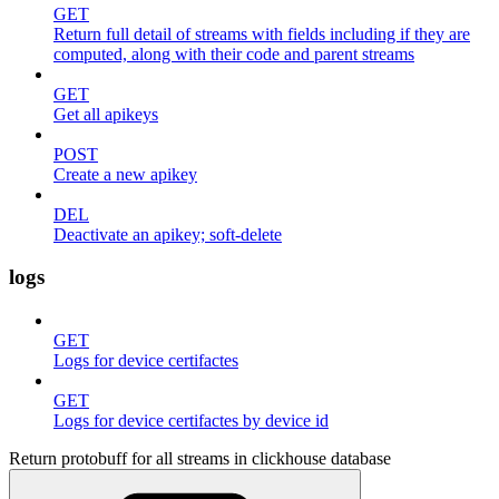
GET
Return full detail of streams with fields including if they are
computed, along with their code and parent streams
GET
Get all apikeys
POST
Create a new apikey
DEL
Deactivate an apikey; soft-delete
logs
GET
Logs for device certifactes
GET
Logs for device certifactes by device id
Return protobuff for all streams in clickhouse database