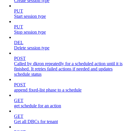
Create session type
PUT
Start session type
PUT
Stop session type
DEL
Delete session type
POST
Called by dkron repeatedly for a scheduled action until it is
finished. It retries failed actions if needed and updates
schedule status
POST
append fixed-list phase to a schedule
GET
get schedule for an action
GET
Get all DBCs for tenant