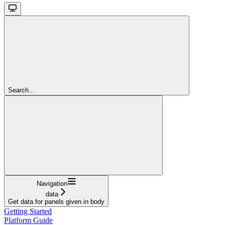
Search...
Navigation
data
Get data for panels given in body
Getting Started
Platform Guide