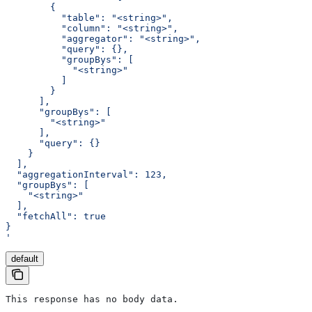
        {
          "table": "<string>",
          "column": "<string>",
          "aggregator": "<string>",
          "query": {},
          "groupBys": [
            "<string>"
          ]
        }
      ],
      "groupBys": [
        "<string>"
      ],
      "query": {}
    }
  ],
  "aggregationInterval": 123,
  "groupBys": [
    "<string>"
  ],
  "fetchAll": true
}
'
default
This response has no body data.