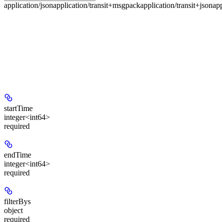
application/json
application/transit+msgpack
application/transit+json
ap
startTime
integer<int64>
required
endTime
integer<int64>
required
filterBys
object
required