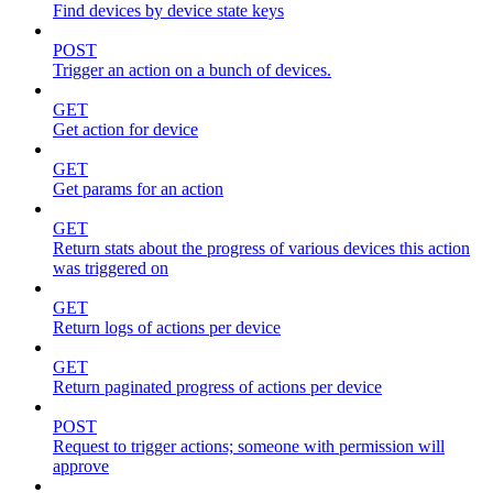
Find devices by device state keys
POST
Trigger an action on a bunch of devices.
GET
Get action for device
GET
Get params for an action
GET
Return stats about the progress of various devices this action
was triggered on
GET
Return logs of actions per device
GET
Return paginated progress of actions per device
POST
Request to trigger actions; someone with permission will
approve