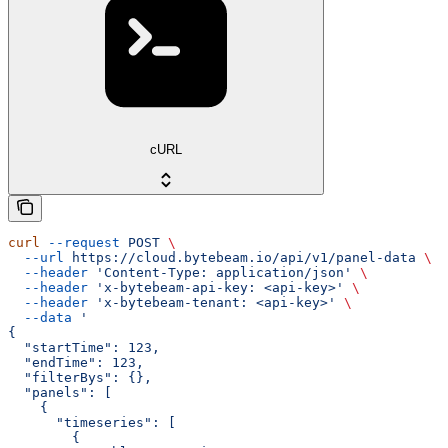
cURL
curl
 --request
 POST
 \
  --url
 https://cloud.bytebeam.io/api/v1/panel-data
 \
  --header
 'Content-Type: application/json'
 \
  --header
 'x-bytebeam-api-key: <api-key>'
 \
  --header
 'x-bytebeam-tenant: <api-key>'
 \
  --data
 '
{
  "startTime": 123,
  "endTime": 123,
  "filterBys": {},
  "panels": [
    {
      "timeseries": [
        {