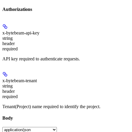
Authorizations
x-bytebeam-api-key
string
header
required
API key required to authenticate requests.
x-bytebeam-tenant
string
header
required
Tenant(Project) name required to identify the project.
Body