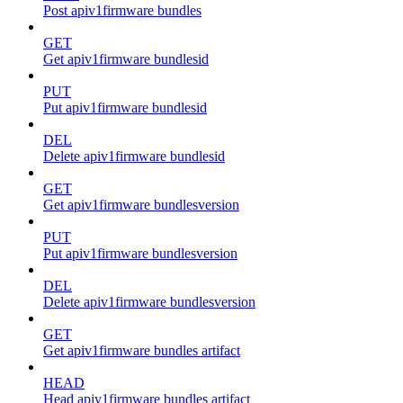
Post apiv1firmware bundles
GET
Get apiv1firmware bundlesid
PUT
Put apiv1firmware bundlesid
DEL
Delete apiv1firmware bundlesid
GET
Get apiv1firmware bundlesversion
PUT
Put apiv1firmware bundlesversion
DEL
Delete apiv1firmware bundlesversion
GET
Get apiv1firmware bundles artifact
HEAD
Head apiv1firmware bundles artifact