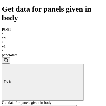
Get data for panels given in
body
POST
/
api
/
v1
/
panel-data
Try it
Get data for panels given in body