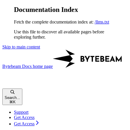
Documentation Index
Fetch the complete documentation index at:
/llms.txt
Use this file to discover all available pages before
exploring further.
Skip to main content
Bytebeam Docs
home page
Search...
⌘
K
Support
Get Access
Get Access