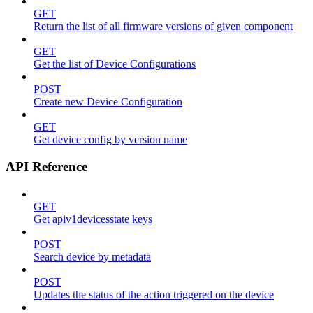
GET
Return the list of all firmware versions of given component
GET
Get the list of Device Configurations
POST
Create new Device Configuration
GET
Get device config by version name
API Reference
GET
Get apiv1devicesstate keys
POST
Search device by metadata
POST
Updates the status of the action triggered on the device