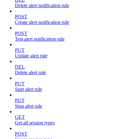
Delete alert notification rule
POST
Create alert notification rule
POST
Test alert notification rule
PUT
Update alert rule
DEL
Delete alert rule
PUT
Start alert rule
PUT
Stop alert rule
GET
Get all session types
POST