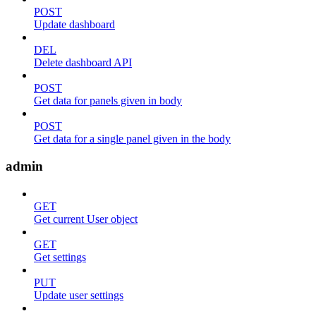
POST
Update dashboard
DEL
Delete dashboard API
POST
Get data for panels given in body
POST
Get data for a single panel given in the body
admin
GET
Get current User object
GET
Get settings
PUT
Update user settings