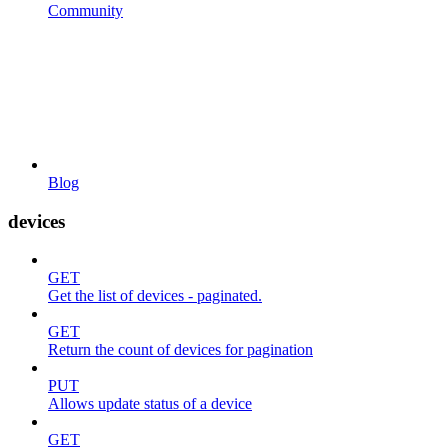
Community
Blog
devices
GET
Get the list of devices - paginated.
GET
Return the count of devices for pagination
PUT
Allows update status of a device
GET