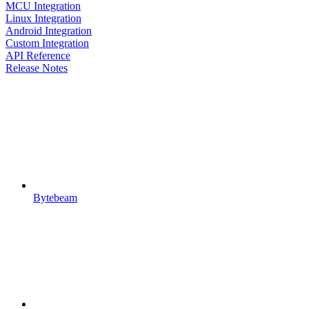
MCU Integration
Linux Integration
Android Integration
Custom Integration
API Reference
Release Notes
Bytebeam