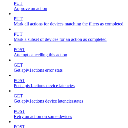
PUT
Approve an action
PUT
Mark all actions for devices matching the filters as completed
PUT
Mark a subset of devices for an action as completed
POST
Attempt cancelling this action
GET
Get apiv1actions error stats
POST
Post apiv1actions device latencies
GET
Get apiv1actions device latenciesstates
POST
Retry an action on some devices
POST