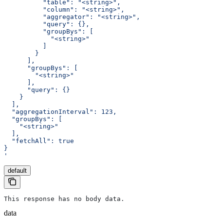
          "table": "<string>",
          "column": "<string>",
          "aggregator": "<string>",
          "query": {},
          "groupBys": [
            "<string>"
          ]
        }
      ],
      "groupBys": [
        "<string>"
      ],
      "query": {}
    }
  ],
  "aggregationInterval": 123,
  "groupBys": [
    "<string>"
  ],
  "fetchAll": true
}
'
default
This response has no body data.
data