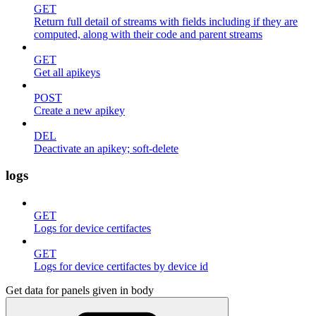
GET
Return full detail of streams with fields including if they are
computed, along with their code and parent streams
GET
Get all apikeys
POST
Create a new apikey
DEL
Deactivate an apikey; soft-delete
logs
GET
Logs for device certifactes
GET
Logs for device certifactes by device id
Get data for panels given in body