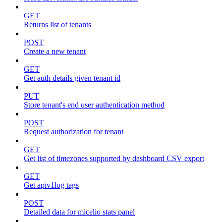
GET
Returns list of tenants
POST
Create a new tenant
GET
Get auth details given tenant id
PUT
Store tenant's end user authentication method
POST
Request authorization for tenant
GET
Get list of timezones supported by dashboard CSV export
GET
Get apiv1log tags
POST
Detailed data for micelio stats panel