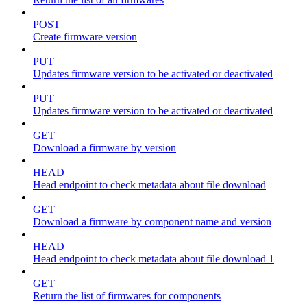
POST
Create firmware version
PUT
Updates firmware version to be activated or deactivated
PUT
Updates firmware version to be activated or deactivated
GET
Download a firmware by version
HEAD
Head endpoint to check metadata about file download
GET
Download a firmware by component name and version
HEAD
Head endpoint to check metadata about file download 1
GET
Return the list of firmwares for components