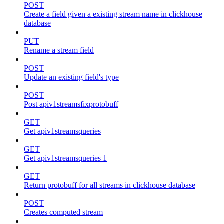
POST
Create a field given a existing stream name in clickhouse
database
PUT
Rename a stream field
POST
Update an existing field's type
POST
Post apiv1streamsfixprotobuff
GET
Get apiv1streamsqueries
GET
Get apiv1streamsqueries 1
GET
Return protobuff for all streams in clickhouse database
POST
Creates computed stream