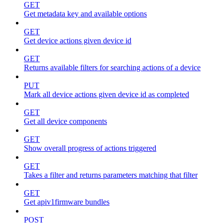
GET
Get metadata key and available options
GET
Get device actions given device id
GET
Returns available filters for searching actions of a device
PUT
Mark all device actions given device id as completed
GET
Get all device components
GET
Show overall progress of actions triggered
GET
Takes a filter and returns parameters matching that filter
GET
Get apiv1firmware bundles
POST