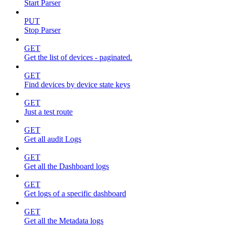
Start Parser
PUT
Stop Parser
GET
Get the list of devices - paginated.
GET
Find devices by device state keys
GET
Just a test route
GET
Get all audit Logs
GET
Get all the Dashboard logs
GET
Get logs of a specific dashboard
GET
Get all the Metadata logs