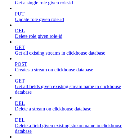
Get a single role given role-id
PUT
Update role given role-id
DEL
Delete role given role-id
GET
Get all existing streams in clickhouse database
POST
Creates a stream on clickhouse database
GET
Get all fields given existing stream name in clickhouse
database
DEL
Delete a stream on clickhouse database
DEL
Delete a field given existing stream name in clickhouse
database