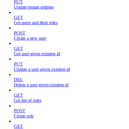
PUT
Update tenant settings
GET
Get users and their roles
POST
Create a new user
GET
Get user given existing id
PUT
Update a user given existing id
DEL
Delete a user given existing id
GET
Get list of roles
POST
Create role
GET