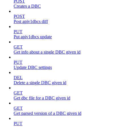
POST
Creates a DBC
POST
Post apiv1dbcs diff
PUT
Put apiv1dbcs update
GET
Get info about a single DBC given id
PUT
Update DBC settings
DEL
Delete a single DBC given id
GET
Get dbc file for a DBC given id
GET
Get parsed version of a DBC given id
PUT