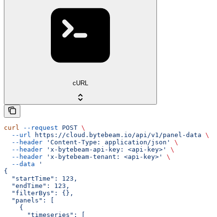
cURL
curl
 --request
 POST
 \
  --url
 https://cloud.bytebeam.io/api/v1/panel-data
 \
  --header
 'Content-Type: application/json'
 \
  --header
 'x-bytebeam-api-key: <api-key>'
 \
  --header
 'x-bytebeam-tenant: <api-key>'
 \
  --data
 '
{
  "startTime": 123,
  "endTime": 123,
  "filterBys": {},
  "panels": [
    {
      "timeseries": [