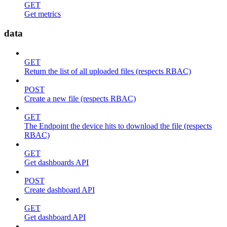
GET
Get metrics
data
GET
Return the list of all uploaded files (respects RBAC)
POST
Create a new file (respects RBAC)
GET
The Endpoint the device hits to download the file (respects
RBAC)
GET
Get dashboards API
POST
Create dashboard API
GET
Get dashboard API