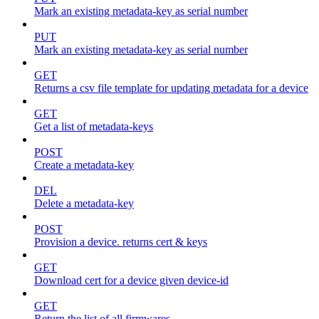
Mark an existing metadata-key as serial number
PUT
Mark an existing metadata-key as serial number
GET
Returns a csv file template for updating metadata for a device
GET
Get a list of metadata-keys
POST
Create a metadata-key
DEL
Delete a metadata-key
POST
Provision a device. returns cert & keys
GET
Download cert for a device given device-id
GET
Return the list of all firmwares