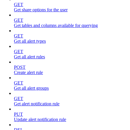
GET
Get share options for the user
GET
Get tables and columns available for querying
GET
Get all alert types
GET
Get all alert rules
POST
Create alert rule
GET
Get all alert groups
GET
Get alert notification rule
PUT
Update alert notification rule
DEL