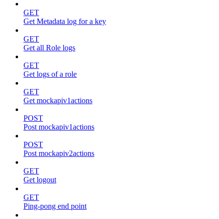
GET
Get Metadata log for a key
GET
Get all Role logs
GET
Get logs of a role
GET
Get mockapiv1actions
POST
Post mockapiv1actions
POST
Post mockapiv2actions
GET
Get logout
GET
Ping-pong end point