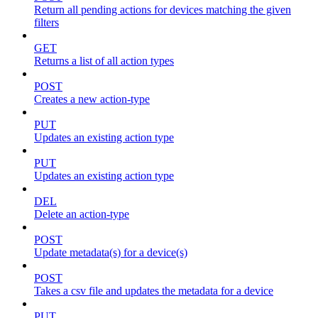
Return all pending actions for devices matching the given
filters
GET
Returns a list of all action types
POST
Creates a new action-type
PUT
Updates an existing action type
PUT
Updates an existing action type
DEL
Delete an action-type
POST
Update metadata(s) for a device(s)
POST
Takes a csv file and updates the metadata for a device
PUT